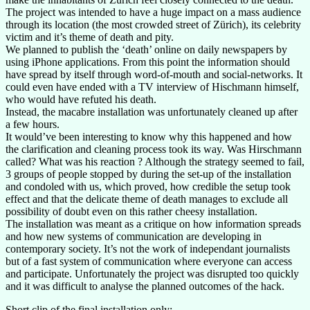
The project was intended to have a huge impact on a mass audience
through its location (the most crowded street of Zürich), its celebrity
victim and it’s theme of death and pity.
We planned to publish the ‘death’ online on daily newspapers by
using iPhone applications. From this point the information should
have spread by itself through word-of-mouth and social-networks. It
could even have ended with a TV interview of Hischmann himself,
who would have refuted his death.
Instead, the macabre installation was unfortunately cleaned up after
a few hours.
It would’ve been interesting to know why this happened and how
the clarification and cleaning process took its way. Was Hirschmann
called? What was his reaction ? Although the strategy seemed to fail,
3 groups of people stopped by during the set-up of the installation
and condoled with us, which proved, how credible the setup took
effect and that the delicate theme of death manages to exclude all
possibility of doubt even on this rather cheesy installation.
The installation was meant as a critique on how information spreads
and how new systems of communication are developing in
contemporary society. It’s not the work of independant journalists
but of a fast system of communication where everyone can access
and participate. Unfortunately the project was disrupted too quickly
and it was difficult to analyse the planned outcomes of the hack.
Short clip of the final installation only: