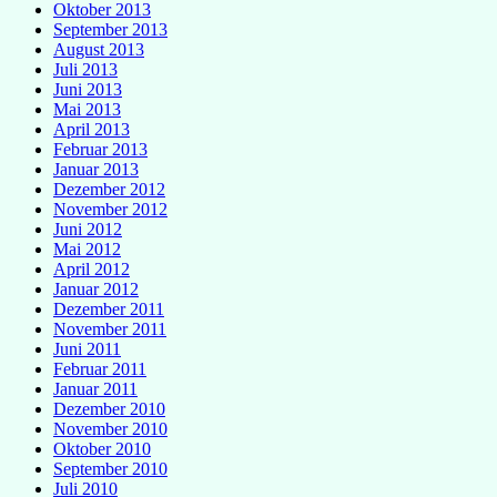
Oktober 2013
September 2013
August 2013
Juli 2013
Juni 2013
Mai 2013
April 2013
Februar 2013
Januar 2013
Dezember 2012
November 2012
Juni 2012
Mai 2012
April 2012
Januar 2012
Dezember 2011
November 2011
Juni 2011
Februar 2011
Januar 2011
Dezember 2010
November 2010
Oktober 2010
September 2010
Juli 2010