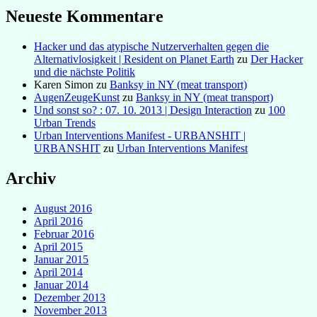
Neueste Kommentare
Hacker und das atypische Nutzerverhalten gegen die
Alternativlosigkeit | Resident on Planet Earth
zu
Der Hacker
und die nächste Politik
Karen Simon
zu
Banksy in NY (meat transport)
AugenZeugeKunst
zu
Banksy in NY (meat transport)
Und sonst so? : 07. 10. 2013 | Design Interaction
zu
100
Urban Trends
Urban Interventions Manifest - URBANSHIT |
URBANSHIT
zu
Urban Interventions Manifest
Archiv
August 2016
April 2016
Februar 2016
April 2015
Januar 2015
April 2014
Januar 2014
Dezember 2013
November 2013