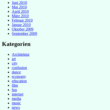
Juni 2010
Mai 2010
April 2010
März 2010
Februar 2010
Januar 2010
Oktober 2009
September 2009
Kategorien
Architektur
art
city
confusion
dance
economy
education
film
fun
internet
media
music
news