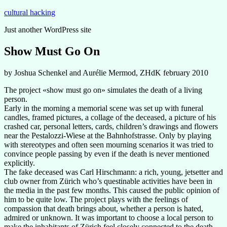
Zum
cultural hacking
Inhalt
Just another WordPress site
springen
Show Must Go On
by Joshua Schenkel and Aurélie Mermod, ZHdK february 2010
The project «show must go on» simulates the death of a living
person.
Early in the morning a memorial scene was set up with funeral
candles, framed pictures, a collage of the deceased, a picture of his
crashed car, personal letters, cards, children’s drawings and flowers
near the Pestalozzi-Wiese at the Bahnhofstrasse. Only by playing
with stereotypes and often seen mourning scenarios it was tried to
convince people passing by even if the death is never mentioned
explicitly.
The fake deceased was Carl Hirschmann: a rich, young, jetsetter and
club owner from Zürich who’s questinable activities have been in
the media in the past few months. This caused the public opinion of
him to be quite low. The project plays with the feelings of
compassion that death brings about, whether a person is hated,
admired or unknown. It was important to choose a local person to
make the inhabitants of Zürich feel closely connected to the death.