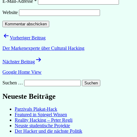
E-Mail-Adresse
*
Website
Beitragsnavigation
Vorheriger Beitrag
Der Markenexperte über Cultural Hacking
Nächster Beitrag
Google Home View
Suchen …
Neueste Beiträge
Parzivals Plakat-Hack
Featured in Spiegel Wissen
Reality Hacking – Peter Regli
Neuste studentische Projekte
Der Hacker und die nächste Politik