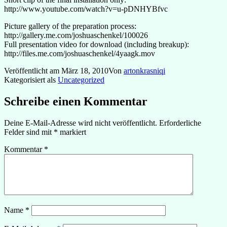
http://www.youtube.com/watch?v=u-pDNHYBfvc
Picture gallery of the preparation process:
http://gallery.me.com/joshuaschenkel/100026
Full presentation video for download (including breakup):
http://files.me.com/joshuaschenkel/4yaagk.mov
Veröffentlicht am
März 18, 2010
Von
artonkrasniqi
Kategorisiert als
Uncategorized
Schreibe einen Kommentar
Deine E-Mail-Adresse wird nicht veröffentlicht.
Erforderliche
Felder sind mit
*
markiert
Kommentar
*
Name
*